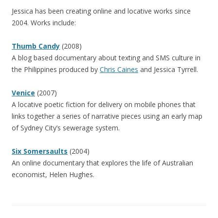
Jessica has been creating online and locative works since
2004. Works include:
Thumb Candy
(2008)
A blog based documentary about texting and SMS culture in
the Philippines produced by
Chris Caines
and Jessica Tyrrell.
Venice
(2007)
A locative poetic fiction for delivery on mobile phones that
links together a series of narrative pieces using an early map
of Sydney City’s sewerage system.
Six Somersaults
(2004)
An online documentary that explores the life of Australian
economist, Helen Hughes.