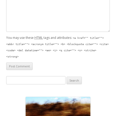
You may use these
HTML
tags and attributes:
<a href="" title="">
<abbr title=""> <acronym title=""> <b> <blockquote cite=""> <cite>
<code> <del datetime=""> <em> <i> <q cite=""> <s> <strike>
<strong>
S
e
a
r
c
h