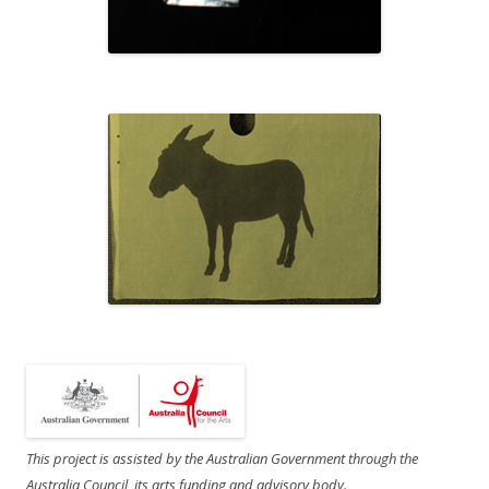
This project is assisted by the Australian Government through the
Australia Council, its arts funding and advisory body.