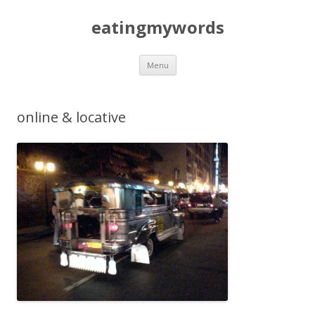
eatingmywords
Skip
Menu
to
content
online & locative