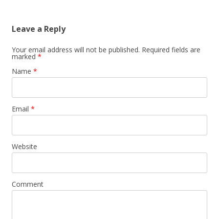
Leave a Reply
Your email address will not be published.
Required fields are
marked
*
Name
*
Email
*
Website
Comment