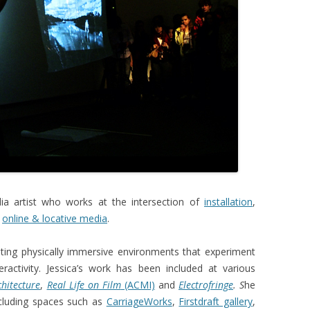
SEMAPHORE
NIGHTTIME
LIQUID ARCHITECTURE 8
DIS_ORIENTATION
dia artist who works at the intersection of
installation
,
,
online & locative media
.
eating physically immersive environments that experiment
eractivity. Jessica’s work has been included at various
chitecture
,
Real Life on Film
(ACMI)
and
Electrofringe
. S
he
ncluding spaces such as
CarriageWorks
,
Firstdraft gallery
,