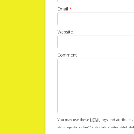
Email
*
Website
Comment
You may use these
HTML
tags and attributes
<blockquote cite=""> <cite> <code> <del da