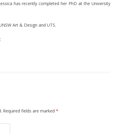
 Jessica has recently completed her PhD at the University
t UNSW Art & Design and UTS.
t
.
Required fields are marked
*