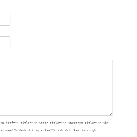
:
<a href="" title=""> <abbr title=""> <acronym title=""> <b>
tetime=""> <em> <i> <q cite=""> <s> <strike> <strong>