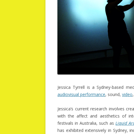
Jessica Tyrrell is a Sydney-based me
audiovisual performance
, sound,
video
Jessica’s current research involves cr
with the affect and aesthetics of int
festivals in Australia, such as
Liquid Ar
has exhibited extensively in Sydney, i