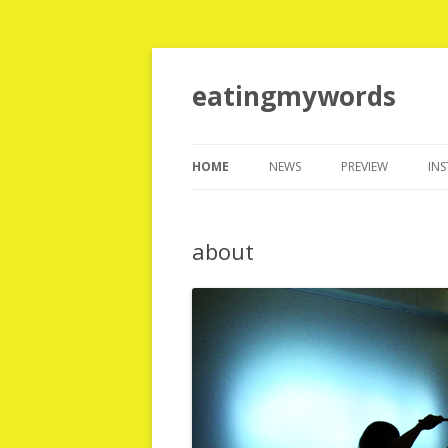
eatingmywords
HOME
NEWS
PREVIEW
IN
T
about
T
H
T
N
T