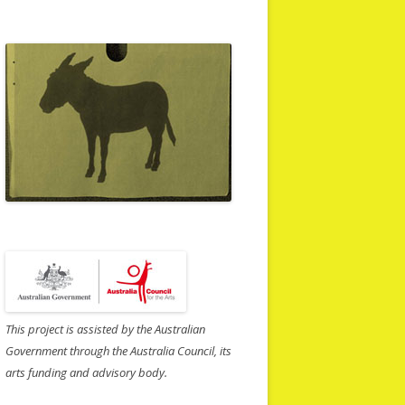
This project is assisted by the Australian
Government through the Australia Council, its
arts funding and advisory body.