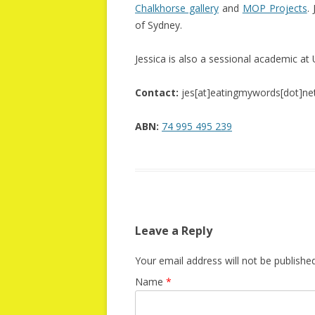
Chalkhorse gallery
and
MOP Projects
.
of Sydney.
Jessica is also a sessional academic a
Contact:
jes[at]eatingmywords[dot]ne
ABN:
74 995 495 239
Leave a Reply
Your email address will not be published
Name
*