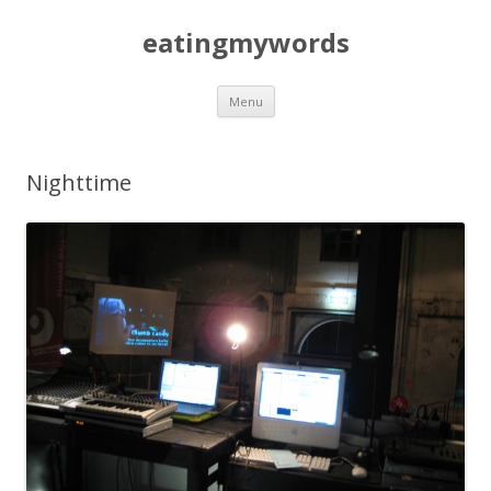
eatingmywords
Skip
Menu
to
content
Nighttime