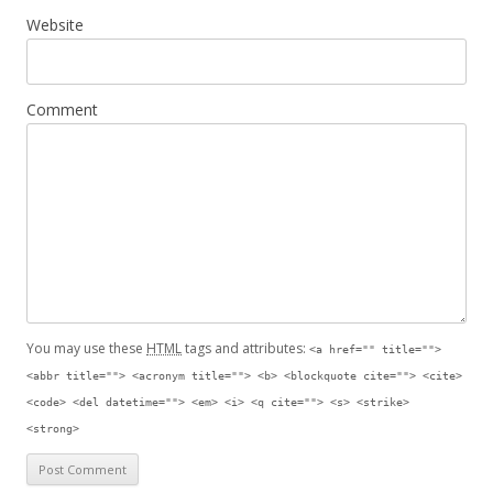
Website
Comment
You may use these
HTML
tags and attributes:
<a href="" title="">
<abbr title=""> <acronym title=""> <b> <blockquote cite=""> <cite>
<code> <del datetime=""> <em> <i> <q cite=""> <s> <strike>
<strong>