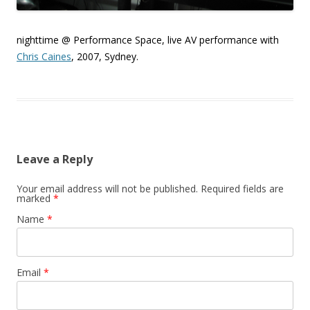
nighttime @ Performance Space, live AV performance with
Chris Caines
, 2007, Sydney.
Leave a Reply
Your email address will not be published.
Required fields are
marked
*
Name
*
Email
*