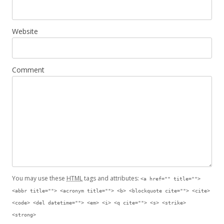
Website
Comment
You may use these
HTML
tags and attributes:
<a href="" title="">
<abbr title=""> <acronym title=""> <b> <blockquote cite=""> <cite>
<code> <del datetime=""> <em> <i> <q cite=""> <s> <strike>
<strong>