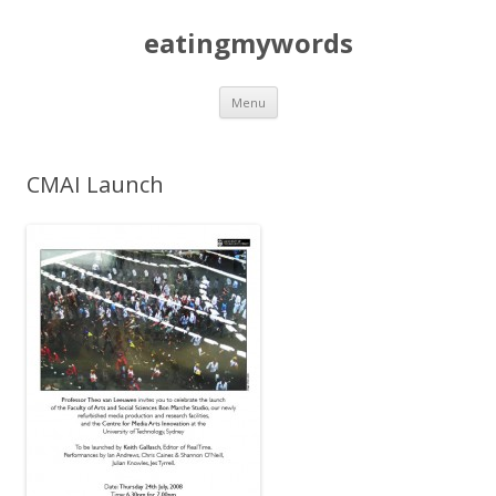
eatingmywords
Skip
Menu
to
content
CMAI Launch