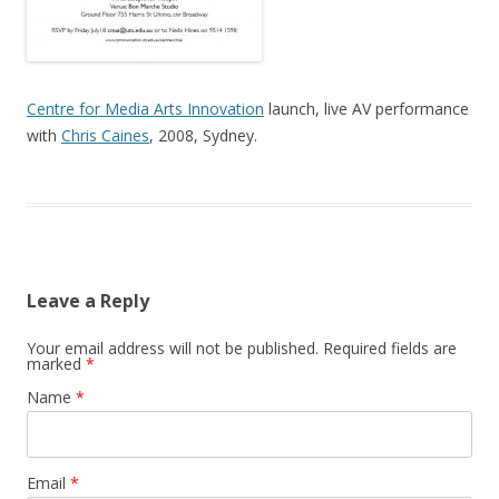
Centre for Media Arts Innovation
launch, live AV performance
with
Chris Caines
, 2008, Sydney.
Leave a Reply
Your email address will not be published.
Required fields are
marked
*
Name
*
Email
*